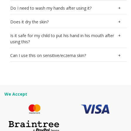
Do I need to wash my hands after using it?
Does it dry the skin?
Is it safe for my child to put his hand in his mouth after
using this?
Can I use this on sensitive/eczema skin?
We Accept