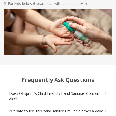
For kids below 6 years, use with adult supervision.
Frequently Ask Questions
Does Offspring’s Child-Friendly Hand Sanitiser Contain
Alcohol?
Is it safe to use this hand sanitiser multiple times a day?