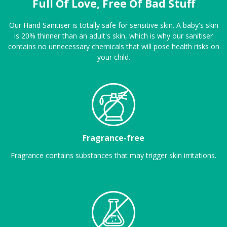
Full Of Love, Free Of Bad Stuff
Our Hand Sanitiser is totally safe for sensitive skin. A baby's skin
is 20% thinner than an adult's skin, which is why our sanitiser
contains no unnecessary chemicals that will pose health risks on
your child.
Fragrance-free
Fragrance contains substances that may trigger skin irritations.