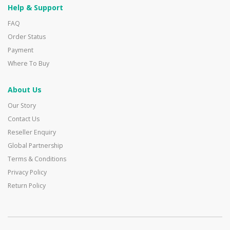
Help & Support
FAQ
Order Status
Payment
Where To Buy
About Us
Our Story
Contact Us
Reseller Enquiry
Global Partnership
Terms & Conditions
Privacy Policy
Return Policy