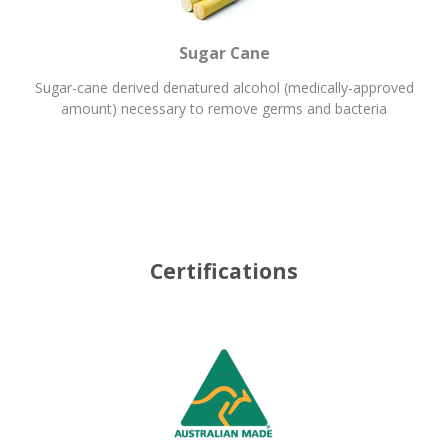
Sugar Cane
Sugar-cane derived denatured alcohol (medically-approved
amount) necessary to remove germs and bacteria
Certifications