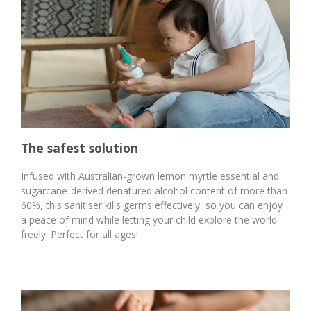
The safest solution
Infused with Australian-grown lemon myrtle essential and
sugarcane-derived denatured alcohol content of more than
60%, this sanitiser kills germs effectively, so you can enjoy
a peace of mind while letting your child explore the world
freely. Perfect for all ages!