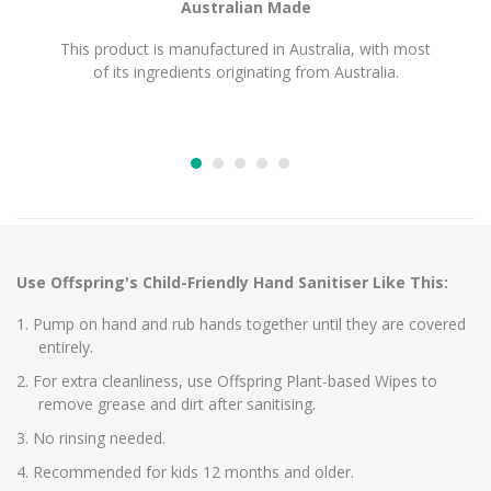
Australian Made
This product is manufactured in Australia, with most
of its ingredients originating from Australia.
Use Offspring's Child-Friendly Hand Sanitiser Like This:
Pump on hand and rub hands together until they are covered
entirely.
For extra cleanliness, use Offspring Plant-based Wipes to
remove grease and dirt after sanitising.
No rinsing needed.
Recommended for kids 12 months and older.