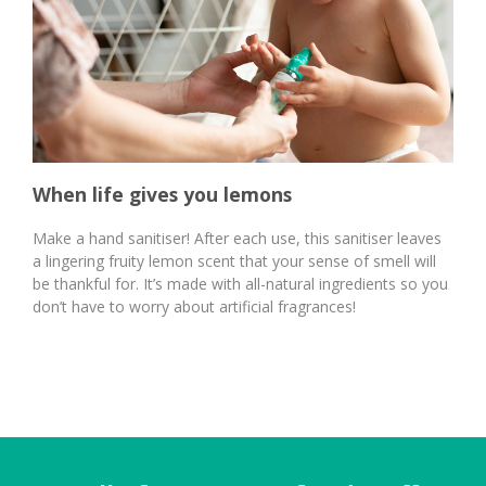
When life gives you lemons
Make a hand sanitiser! After each use, this sanitiser leaves
a lingering fruity lemon scent that your sense of smell will
be thankful for. It’s made with all-natural ingredients so you
don’t have to worry about artificial fragrances!