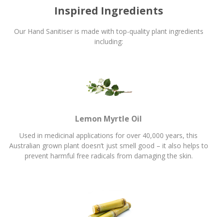
Inspired Ingredients
Our Hand Sanitiser is made with top-quality plant ingredients
including:
Lemon Myrtle Oil
Used in medicinal applications for over 40,000 years, this
Australian grown plant doesn’t just smell good – it also helps to
prevent harmful free radicals from damaging the skin.