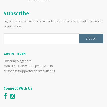
Subscribe
Sign up to receive updates on our latest products & promotions directly
in your inbox
SIGN UP
Get In Touch
Offspring Singapore
Mon - Fri, 9.00am - 6.00pm (GMT +8)
offspringsgsupport@jddistribution.sg
Connect With Us