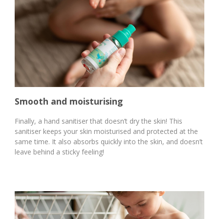
Smooth and moisturising
Finally, a hand sanitiser that doesn’t dry the skin! This
sanitiser keeps your skin moisturised and protected at the
same time. It also absorbs quickly into the skin, and doesn’t
leave behind a sticky feeling!