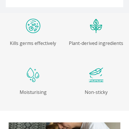
Kills germs effectively
Plant-derived ingredients
Moisturising
Non-sticky