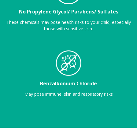
No Propylene Glycol/ Parabens/ Sulfates
These chemicals may pose health risks to your child, especially
those with sensitive skin.
Benzalkonium Chloride
May pose immune, skin and respiratory risks