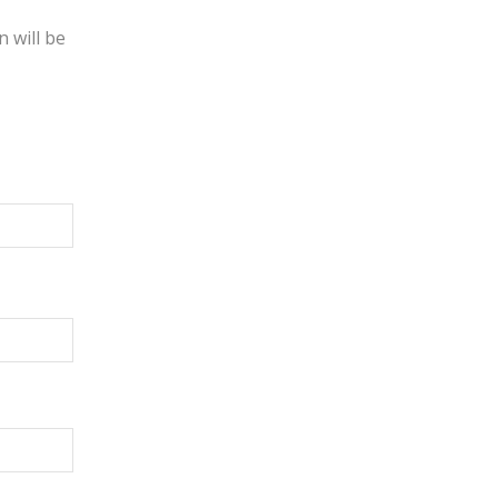
 will be