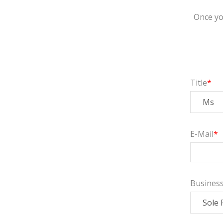
Once yo
Title
E-Mail
Busines