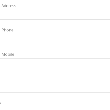
 Address
s Phone
s Mobile
k