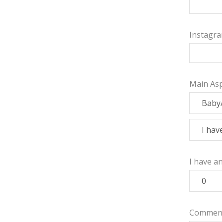
Instagr
Main Asp
I have a
Commen