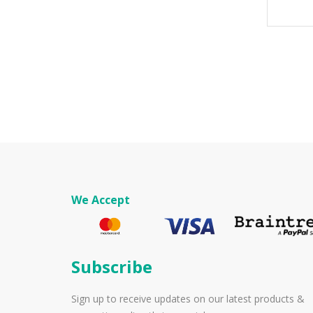
We Accept
Subscribe
Sign up to receive updates on our latest products &