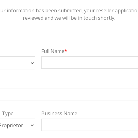
ur information has been submitted, your reseller application
reviewed and we will be in touch shortly.
Full Name
s Type
Business Name