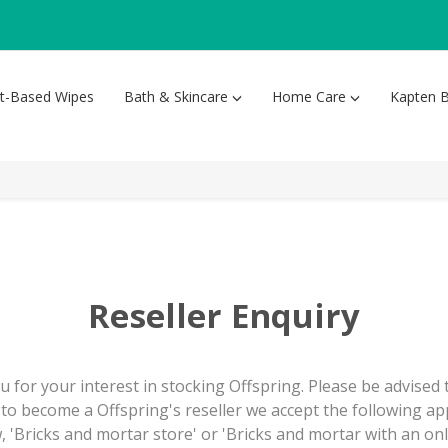
nt-Based Wipes
Bath & Skincare
Home Care
Kapten B
Reseller Enquiry
 for your interest in stocking Offspring. Please be advised
to become a Offspring's reseller we accept the following ap
, 'Bricks and mortar store' or 'Bricks and mortar with an onl