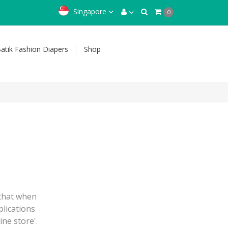
Singapore
0
atik Fashion Diapers
Shop
 that when
plications
ine store'.