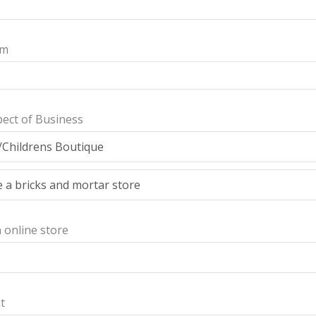
am
ect of Business
n online store
t