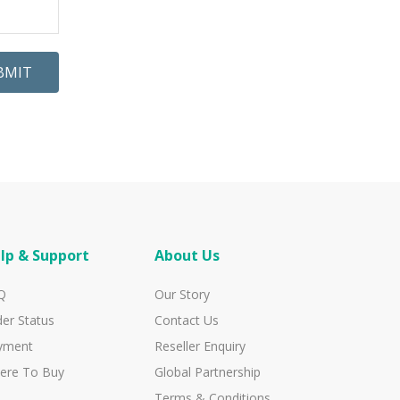
BMIT
lp & Support
About Us
Q
Our Story
er Status
Contact Us
yment
Reseller Enquiry
ere To Buy
Global Partnership
Terms & Conditions