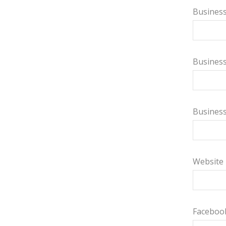
Business
Busines
Busines
Website
Faceboo