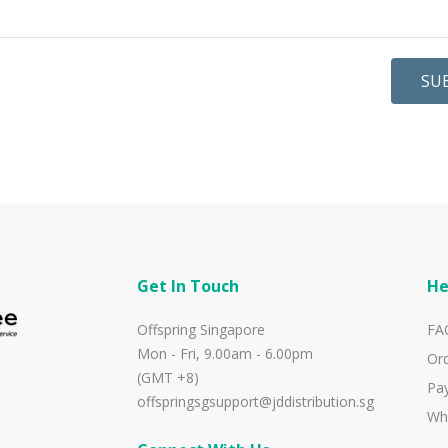
SU
Get In Touch
He
Offspring Singapore
FA
Mon - Fri, 9.00am - 6.00pm
Ord
(GMT +8)
Pa
offspringsgsupport@jddistribution.sg
Wh