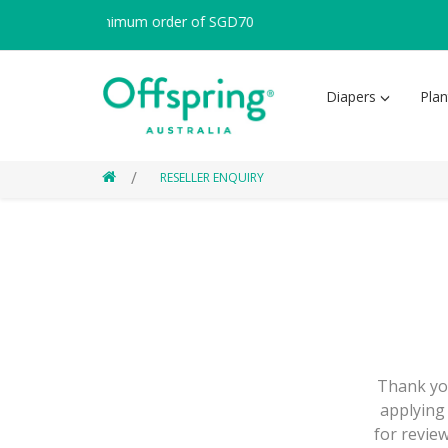
apore with minimum order of SGD70
Diapers
Pla
RESELLER ENQUIRY
Thank you
applying 
for review