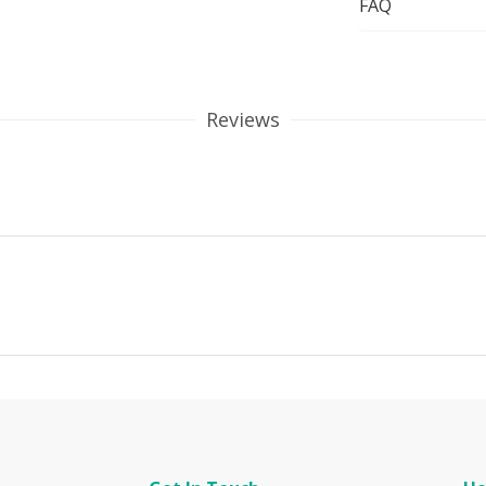
FAQ
Reviews