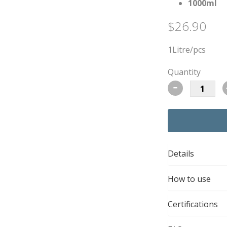
1000ml
$26.90
1Litre/pcs
Quantity
-
Details
How to use
Certifications