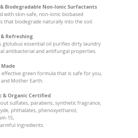
& Biodegradable Non-Ionic Surfactants
 with skin-safe, non-ionic biobased
s that biodegrade naturally into the soil.
 & Refreshing
 glolubus essential oil purifies dirty laundry
al antibacterial and antifungal properties.
y Made
effective green formula that is safe for you,
 and Mother Earth.
 & Organic Certified
ut sulfates, parabens, synthetic fragrance,
yde, phthalates, phenoxyethanol,
um-15,
armful ingredients.