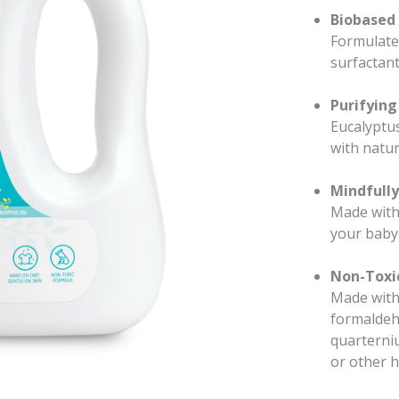
Biobased 
Formulated
surfactant
Purifying
Eucalyptus
with natur
Mindfull
Made with 
your baby
Non-Toxic
Made witho
formaldeh
quarterni
or other h