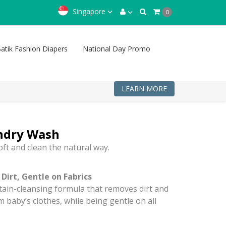
Singapore
0
atik Fashion Diapers
National Day Promo
LEARN MORE
ndry Wash
oft and clean the natural way.
Dirt, Gentle on Fabrics
stain-cleansing formula that removes dirt and
m baby’s clothes, while being gentle on all