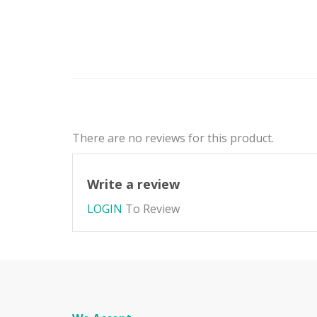
There are no reviews for this product.
Write a review
LOGIN
To Review