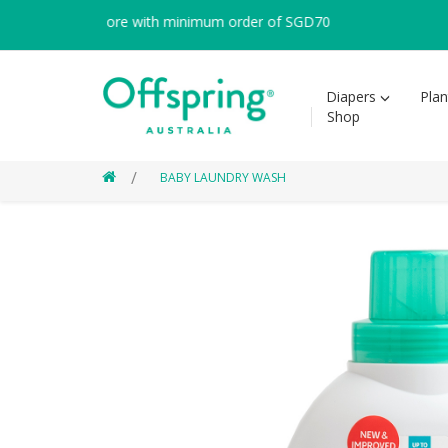
 within Singapore with minimum order of SGD70
Diapers
Pla
Shop
BABY LAUNDRY WASH