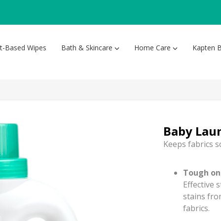
nt-Based Wipes
Bath & Skincare
Home Care
Kapten B
Baby Lau
Keeps fabrics s
Tough on 
Effective 
stains fro
fabrics.