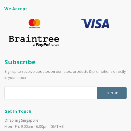
We Accept
Subscribe
Sign up to receive updates on our latest products & promotions directly
in your inbox
SIGN UP
Get In Touch
Offspring Singapore
Mon - Fri, 9.00am - 6.00pm (GMT +8)