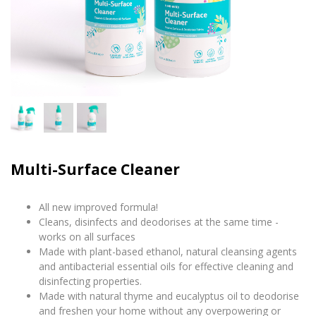
Multi-Surface Cleaner
All new improved formula!
Cleans, disinfects and deodorises at the same time -
works on all surfaces
Made with plant-based ethanol, natural cleansing agents
and antibacterial essential oils for effective cleaning and
disinfecting properties.
Made with natural thyme and eucalyptus oil to deodorise
and freshen your home without any overpowering or