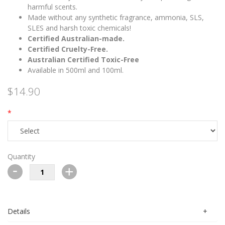
harmful scents.
Made without any synthetic fragrance, ammonia, SLS,
SLES and harsh toxic chemicals!
Certified Australian-made.
Certified Cruelty-Free.
Australian Certified Toxic-Free
Available in 500ml and 100ml.
$14.90
Quantity
-
+
Details