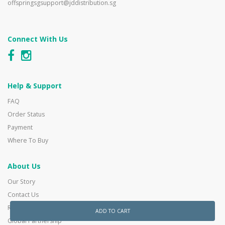
offspringsgsupport@jddistribution.sg
Connect With Us
Help & Support
FAQ
Order Status
Payment
Where To Buy
About Us
Our Story
Contact Us
Reseller Enquiry
ADD TO CART
Global Partnership