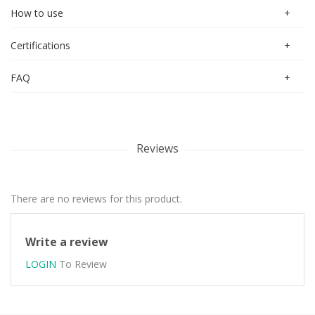
How to use
Certifications
FAQ
Reviews
There are no reviews for this product.
Write a review
LOGIN
To Review