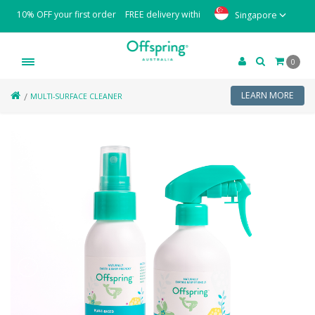
10% OFF your first order
FREE delivery within Singapore with minimum or
Singapore
0
LEARN MORE
MULTI-SURFACE CLEANER